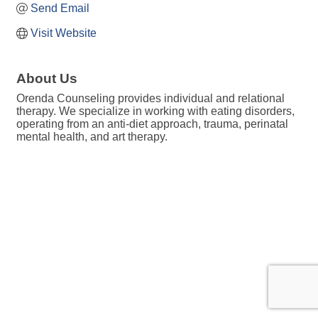
Send Email
Visit Website
About Us
Orenda Counseling provides individual and relational
therapy. We specialize in working with eating disorders,
operating from an anti-diet approach, trauma, perinatal
mental health, and art therapy.