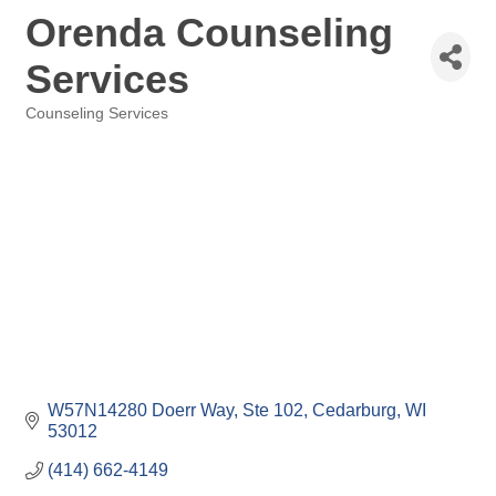
Orenda Counseling
Services
Counseling Services
Categories
W57N14280 Doerr Way
Ste 102
Cedarburg
WI
53012
(414) 662-4149