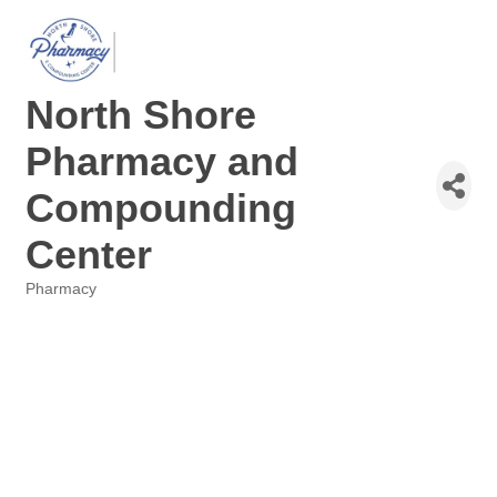
North Shore
Pharmacy and
Compounding
Center
Pharmacy
Categories