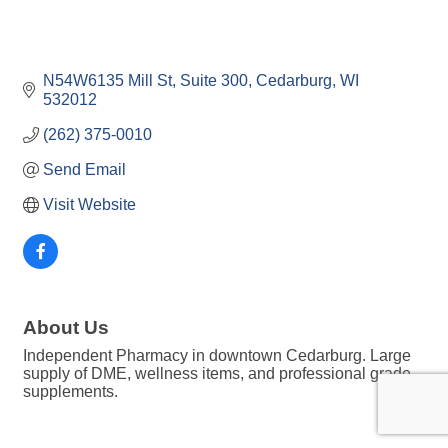
N54W6135 Mill St
Suite 300
Cedarburg
WI
532012
(262) 375-0010
Send Email
Visit Website
About Us
Independent Pharmacy in downtown Cedarburg. Large
supply of DME, wellness items, and professional grade
supplements.