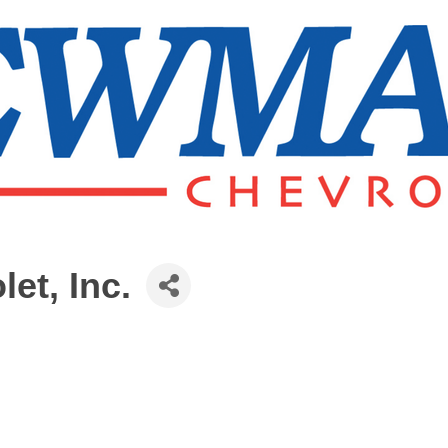
et, Inc.