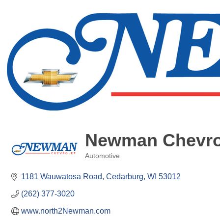
Newman Chevrol
Automotive
Categories
1181 Wauwatosa Road
Cedarburg
WI
53012
(262) 377-3020
www.north2Newman.com