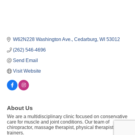
W62N228 Washington Ave.
Cedarburg
WI
53012
(262) 546-4696
Send Email
Visit Website
About Us
We are a multidisciplinary clinic focused on conservative
care for muscle and joint conditions. Our team of
chiropractor, massage therapist, physical therapist and
trainers.