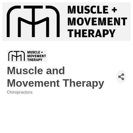
Muscle and
Movement Therapy
Chiropractors
Categories