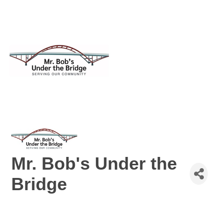
Mr. Bob's Under the
Bridge