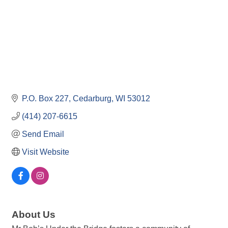
P.O. Box 227
Cedarburg
WI
53012
(414) 207-6615
Send Email
Visit Website
About Us