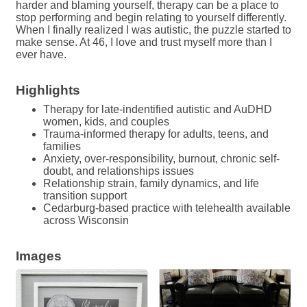
harder and blaming yourself, therapy can be a place to
stop performing and begin relating to yourself differently.
When I finally realized I was autistic, the puzzle started to
make sense. At 46, I love and trust myself more than I
ever have.
Highlights
Therapy for late-indentified autistic and AuDHD
women, kids, and couples
Trauma-informed therapy for adults, teens, and
families
Anxiety, over-responsibility, burnout, chronic self-
doubt, and relationships issues
Relationship strain, family dynamics, and life
transition support
Cedarburg-based practice with telehealth available
across Wisconsin
Images