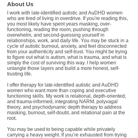
About Us
I work with late-identified autistic and AuDHD women
who are tired of living in overdrive. If you're reading this,
you most likely have spent years masking, over-
functioning, reading the room, pushing through
overwhelm, and second-guessing yourself in
relationships, work, and daily life. You may be stuck in a
cycle of autistic burnout, anxiety, and feel disconnected
from your authenticity and self-trust. You might be trying
to figure out what is autism, what is trauma, and what is
simply the cost of surviving this way. I help women
untangle those layers and build a more honest, self-
trusting life.
I offer therapy for late-identified autistic and AuDHD
women who want more than coping and executive
functioning skills. My work is relational, depth-oriented,
and trauma-informed, integrating NARM, polyvagal
theory, and psychodynamic depth therapy to address
masking, burnout, self-doubt, and relational pain at the
root.
You may be used to being capable while privately
carrying a heavy weight. If you’re exhausted from trying