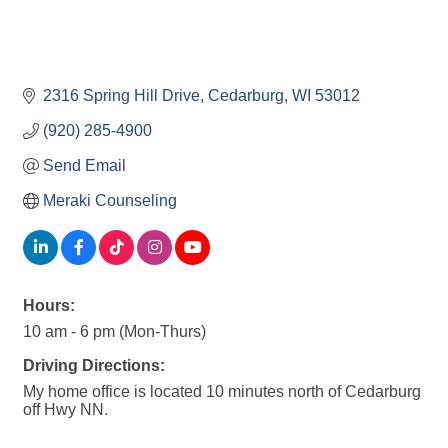
2316 Spring Hill Drive
Cedarburg
WI
53012
(920) 285-4900
Send Email
Meraki Counseling
Hours:
10 am - 6 pm (Mon-Thurs)
Driving Directions:
My home office is located 10 minutes north of Cedarburg
off Hwy NN.