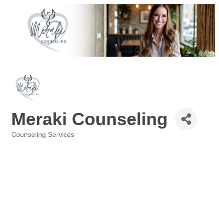
Meraki Counseling
Counseling Services
Categories