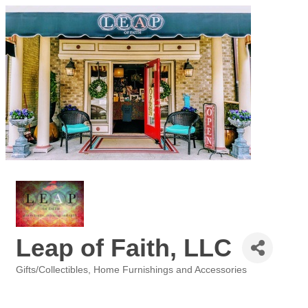
Leap of Faith, LLC
Gifts/Collectibles
Home Furnishings and Accessories
Categories