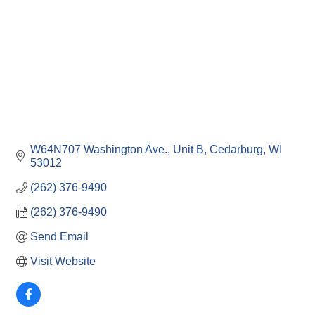
W64N707 Washington Ave.
Unit B
Cedarburg
WI
53012
(262) 376-9490
(262) 376-9490
Send Email
Visit Website