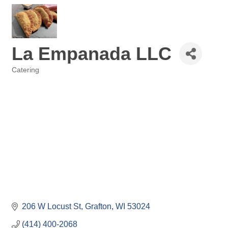
La Empanada LLC
Catering
Categories
206 W Locust St
Grafton
WI
53024
(414) 400-2068