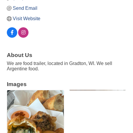
Send Email
Visit Website
About Us
We are food trailer, located in Gradton, WI. We sell
Argentine food.
Images