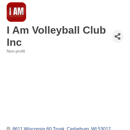
I Am Volleyball Club
Inc
Non-profit
Categories
8611 Wisconsin 60 Trunk
Cedarburg
WI
53012