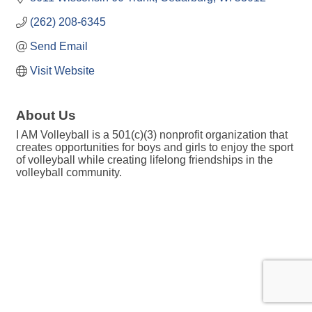
(262) 208-6345
Send Email
Visit Website
About Us
I AM Volleyball is a 501(c)(3) nonprofit organization that
creates opportunities for boys and girls to enjoy the sport
of volleyball while creating lifelong friendships in the
volleyball community.