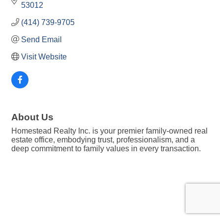
53012
(414) 739-9705
Send Email
Visit Website
About Us
Homestead Realty Inc. is your premier family-owned real
estate office, embodying trust, professionalism, and a
deep commitment to family values in every transaction.