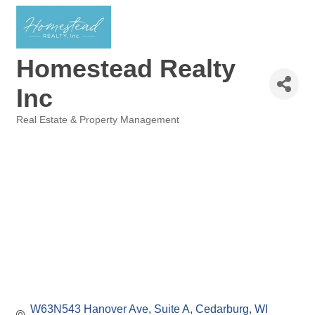
Homestead Realty
Inc
Real Estate & Property Management
Categories
W63N543 Hanover Ave
Suite A
Cedarburg
WI