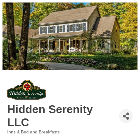
Hidden Serenity
LLC
Inns & Bed and Breakfasts
Categories