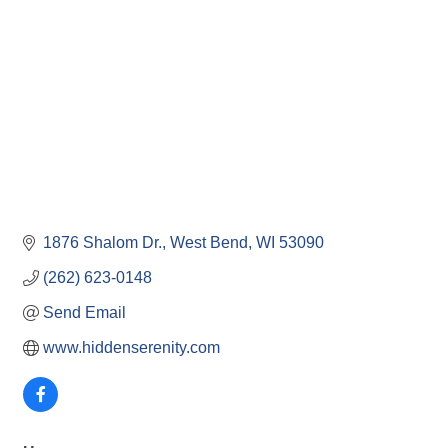
1876 Shalom Dr.
West Bend
WI
53090
(262) 623-0148
Send Email
www.hiddenserenity.com