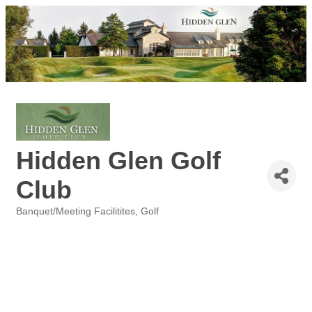
Hidden Glen Golf
Club
Banquet/Meeting Facilitites
Golf
Categories