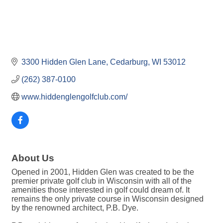
3300 Hidden Glen Lane
Cedarburg
WI
53012
(262) 387-0100
www.hiddenglengolfclub.com/
About Us
Opened in 2001, Hidden Glen was created to be the
premier private golf club in Wisconsin with all of the
amenities those interested in golf could dream of. It
remains the only private course in Wisconsin designed
by the renowned architect, P.B. Dye.