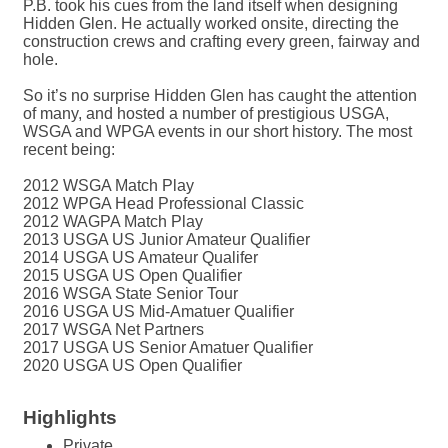
P.B. took his cues from the land itself when designing
Hidden Glen. He actually worked onsite, directing the
construction crews and crafting every green, fairway and
hole.
So it’s no surprise Hidden Glen has caught the attention
of many, and hosted a number of prestigious USGA,
WSGA and WPGA events in our short history. The most
recent being:
2012 WSGA Match Play
2012 WPGA Head Professional Classic
2012 WAGPA Match Play
2013 USGA US Junior Amateur Qualifier
2014 USGA US Amateur Qualifer
2015 USGA US Open Qualifier
2016 WSGA State Senior Tour
2016 USGA US Mid-Amatuer Qualifier
2017 WSGA Net Partners
2017 USGA US Senior Amatuer Qualifier
2020 USGA US Open Qualifier
Highlights
Private