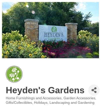
Heyden's Gardens
Home Furnishings and Accessories
Garden Accessories
Categories
Gifts/Collectibles
Holidays
Landscaping and Gardening