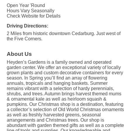
Open Year 'Round
Hours Vary Seasonally
Check Website for Details
Driving Directions:
2 Miles from historic downtown Cedarburg. Just west of
the Five Corners.
About Us
Heyden’s Gardens is a family owned and operated
garden center. We offer an exceptional variety of locally
grown plants and custom decorative containers for every
season. In Spring you’ll find an array of flowering
annuals, tropicals and hanging baskets. Summer
remains vibrant with a selection of hardy perennials,
shrubs, and trees. Autumn brings harvest themed mums
& ornamental kale as well as heirloom squash &
pumpkins. Our Christmas shop is a destination, featuring
a collector’s selection of Old World Christmas ornaments
as well as freshly harvested greens, seasonal
arrangements and Christmas trees. Our shop is
abundant with garden themed gifts as well as a complete
line of tools and supplies. Our knowledgeable and