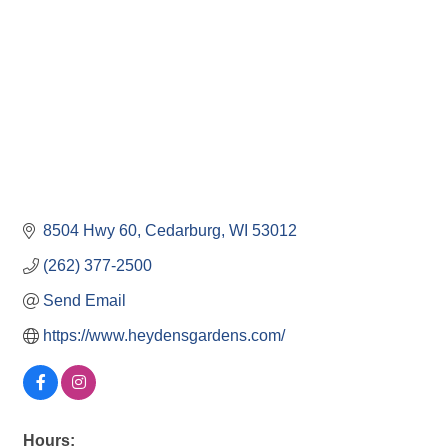
8504 Hwy 60
Cedarburg
WI
53012
(262) 377-2500
Send Email
https://www.heydensgardens.com/
Hours: