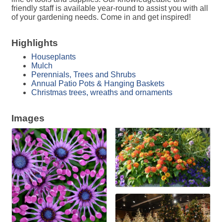
friendly staff is available year-round to assist you with all
of your gardening needs. Come in and get inspired!
Highlights
Houseplants
Mulch
Perennials, Trees and Shrubs
Annual Patio Pots & Hanging Baskets
Christmas trees, wreaths and ornaments
Images