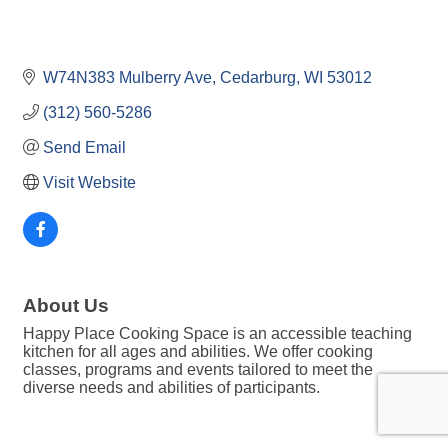
W74N383 Mulberry Ave
Cedarburg
WI
53012
(312) 560-5286
Send Email
Visit Website
About Us
Happy Place Cooking Space is an accessible teaching
kitchen for all ages and abilities. We offer cooking
classes, programs and events tailored to meet the
diverse needs and abilities of participants.