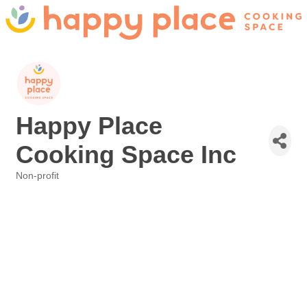
Happy Place
Cooking Space Inc
Non-profit
Categories