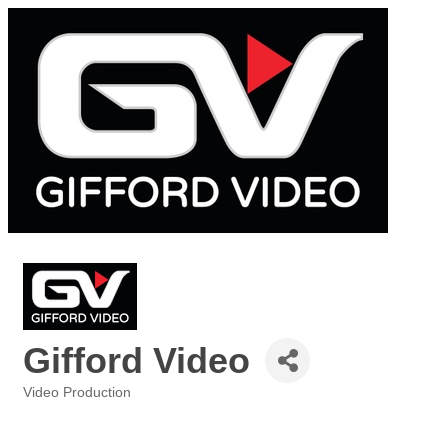
Gifford Video
Video Production
Categories