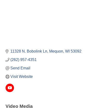
11328 N. Bobolink Ln
Mequon
WI
53092
(262) 957-4351
Send Email
Visit Website
Video Media