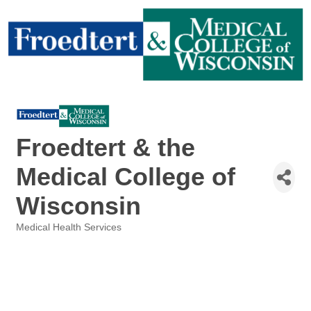
Froedtert & the
Medical College of
Wisconsin
Medical Health Services
Categories