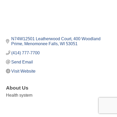
N74W12501 Leatherwood Court
400 Woodland 
Prime
Menomonee Falls
WI
53051
(414) 777-7700
Send Email
Visit Website
About Us
Health system