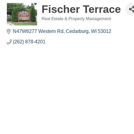
Fischer Terrace
Real Estate & Property Management
Categories
N47W6277 Western Rd
Cedarburg
WI
53012
(262) 878-4201