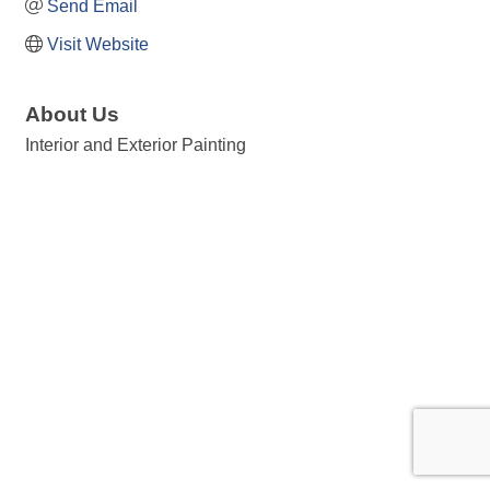
Send Email
Visit Website
About Us
Interior and Exterior Painting