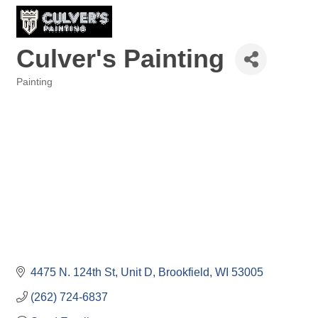
Culver's Painting
Painting
Categories
4475 N. 124th St
Unit D
Brookfield
WI
53005
(262) 724-6837