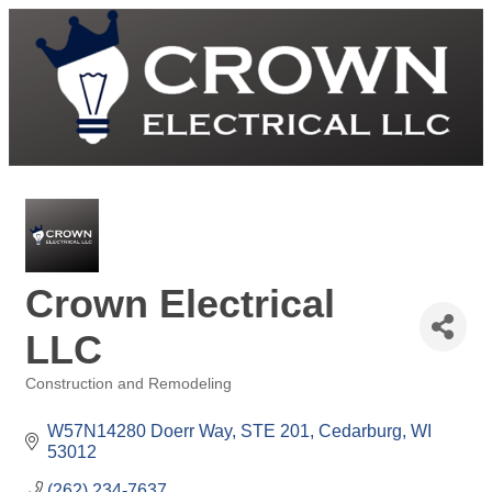
Crown Electrical
LLC
Construction and Remodeling
Categories
W57N14280 Doerr Way
STE 201
Cedarburg
WI
53012
(262) 234-7637