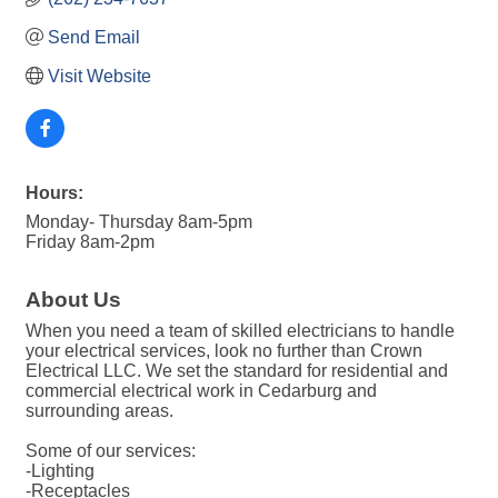
Send Email
Visit Website
Hours:
Monday- Thursday 8am-5pm
Friday 8am-2pm
About Us
When you need a team of skilled electricians to handle
your electrical services, look no further than Crown
Electrical LLC. We set the standard for residential and
commercial electrical work in Cedarburg and
surrounding areas.
Some of our services:
-Lighting
-Receptacles