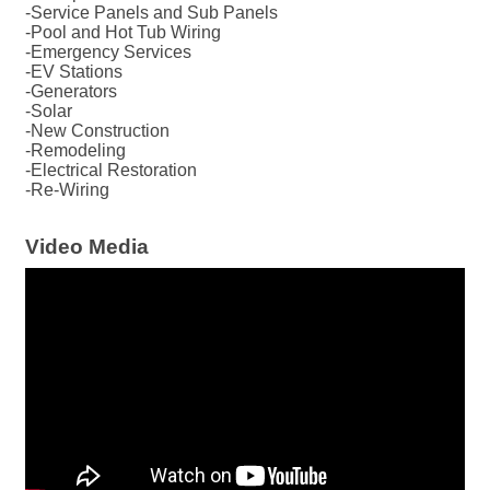
-Service Panels and Sub Panels
-Pool and Hot Tub Wiring
-Emergency Services
-EV Stations
-Generators
-Solar
-New Construction
-Remodeling
-Electrical Restoration
-Re-Wiring
Video Media