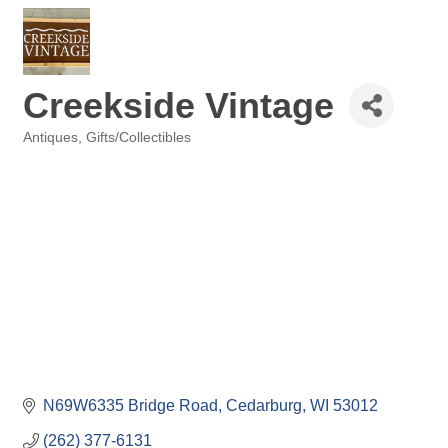
Creekside Vintage
Antiques
Gifts/Collectibles
Categories
N69W6335 Bridge Road
Cedarburg
WI
53012
(262) 377-6131