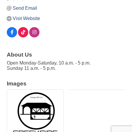
Send Email
Visit Website
About Us
Open Monday-Saturday, 10 a.m. - 5 p.m.
Sunday 11 a.m. - 5 p.m.
Images