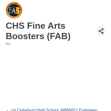
CHS Fine Arts
Boosters (FAB)
Art
Categories
c/o Cedarburg High School
W68N611 Evergreen 