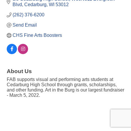
Blvd
Cedarburg
WI
53012
(262) 376-6200
Send Email
CHS Fine Arts Boosters
About Us
FAB supports visual and performing arts students at
Cedarburg High School through grants, scholarships,
and other funding. Art in the Burg is our largest fundraiser
- March 5, 2022.