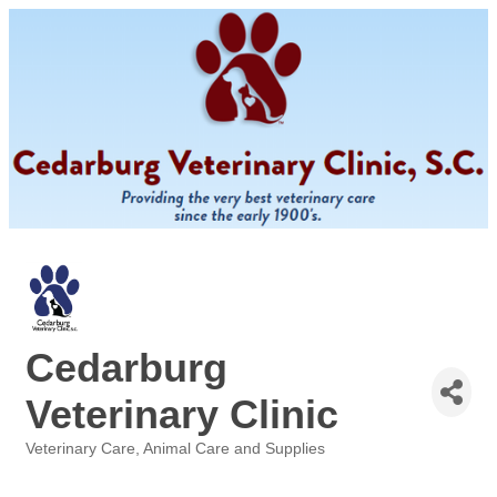
Cedarburg
Veterinary Clinic
Veterinary Care
Animal Care and Supplies
Categories