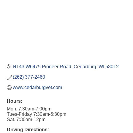
N143 W6475 Pioneer Road
Cedarburg
WI
53012
(262) 377-2460
www.cedarburgvet.com
Hours:
Mon. 7:30am-7:00pm
Tues-Friday 7:30am-5:30pm
Sat. 7:30am-12pm
Driving Directions: