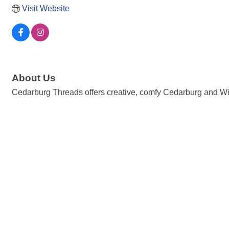
Visit Website
About Us
Cedarburg Threads offers creative, comfy Cedarburg and Wi