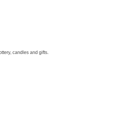
ery, candles and gifts.