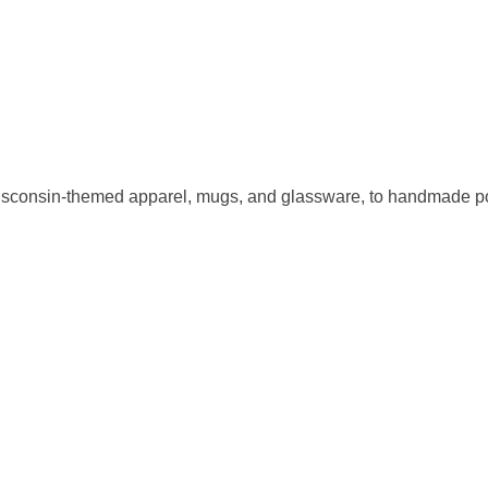
sconsin-themed apparel, mugs, and glassware, to handmade pott