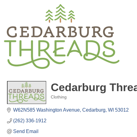
Cedarburg Thre
Clothing
Categories
W62N585 Washington Avenue
Cedarburg
WI
53012
(262) 336-1912
Send Email