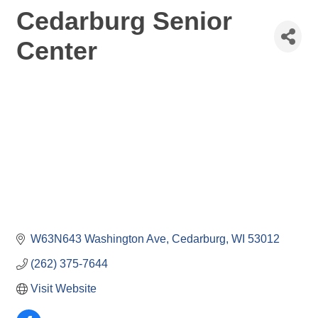
Cedarburg Senior
Center
W63N643 Washington Ave
Cedarburg
WI
53012
(262) 375-7644
Visit Website