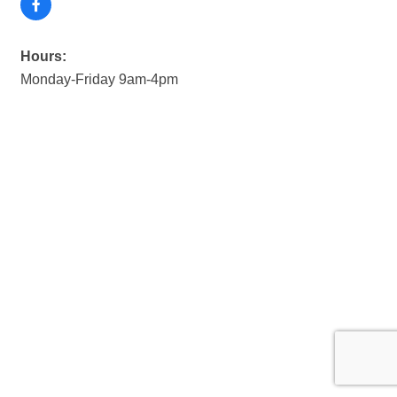
Hours:
Monday-Friday 9am-4pm