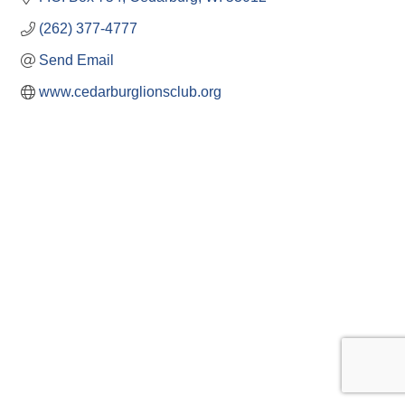
(262) 377-4777
Send Email
www.cedarburglionsclub.org