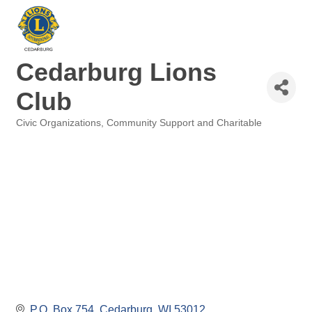
Cedarburg Lions
Club
Civic Organizations
Community Support and Charitable
Categories
P.O. Box 754
Cedarburg
WI
53012