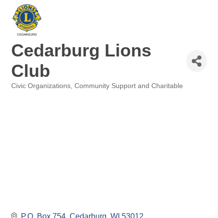
Cedarburg Lions
Club
Civic Organizations
Community Support and Charitable
Categories
P.O. Box 754
Cedarburg
WI
53012