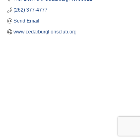
(262) 377-4777
Send Email
www.cedarburglionsclub.org