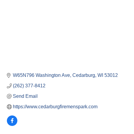
W65N796 Washington Ave
Cedarburg
WI
53012
(262) 377-8412
Send Email
https://www.cedarburgfiremenspark.com