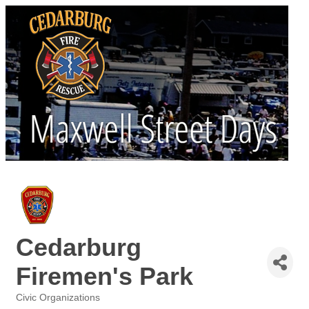
Cedarburg
Firemen's Park
Civic Organizations
Categories