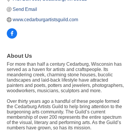
Send Email
www.cedarburgartistsguild.com
About Us
For more than half a century Cedarburg, Wisconsin has
served as a haven for artists and craftspeople. Its
meandering creek, charming stone houses, bucolic
landscapes and laid-back lifestyle have attracted
painters and poets, potters and jewelers, photographers,
woodworkers, musicians, sculptors and more.
Over thirty years ago a handful of these people formed
the Cedarburg Artists Guild to help bring attention to the
burgeoning arts community. The Guild’s current
membership of over 200 represents the entire spectrum
of the visual, literary and performing arts. As the Guild’s
numbers have grown, so has its mission.