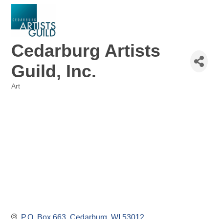
Cedarburg Artists
Guild, Inc.
Art
Categories
P.O. Box 663
Cedarburg
WI
53012