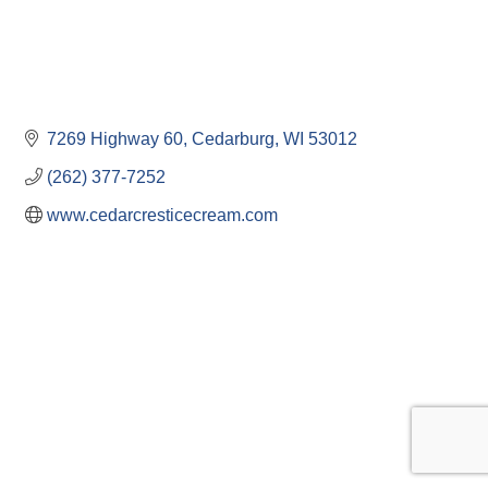
7269 Highway 60
Cedarburg
WI
53012
(262) 377-7252
www.cedarcresticecream.com