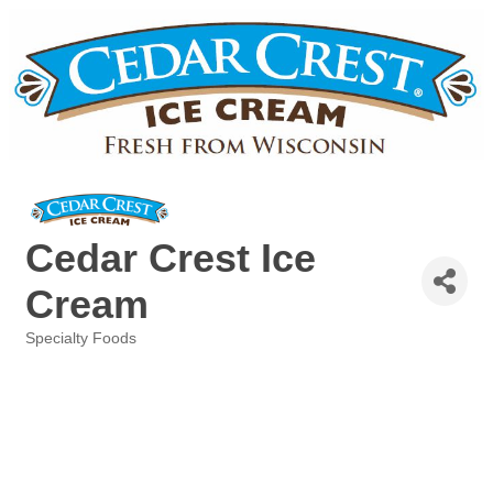
Cedar Crest Ice
Cream
Specialty Foods
Categories