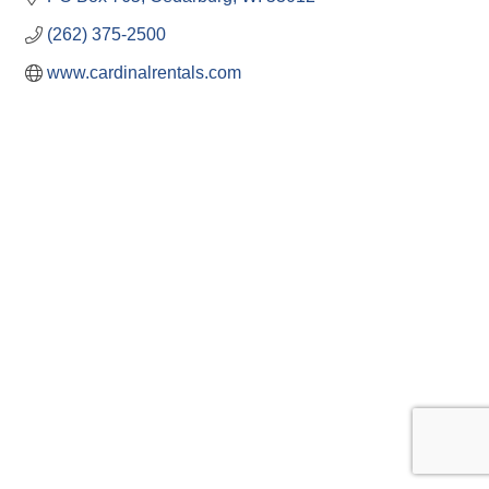
(262) 375-2500
www.cardinalrentals.com