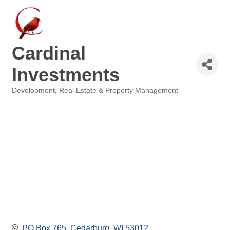
Cardinal
Investments
Development
Real Estate & Property Management
Categories
PO Box 765
Cedarburg
WI
53012