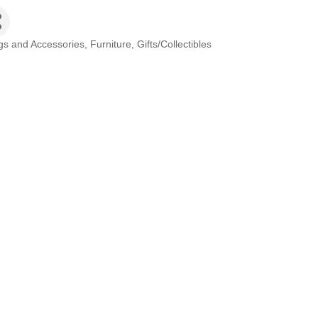
gs and Accessories
Furniture
Gifts/Collectibles