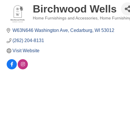
Birchwood Wells
Home Furnishings and Accessories
Home Furnishin
Categories
W63N646 Washington Ave
Cedarburg
WI
53012
(262) 204-8131
Visit Website