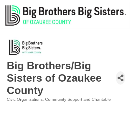
Big Brothers/Big
Sisters of Ozaukee
County
Civic Organizations
Community Support and Charitable
Categories