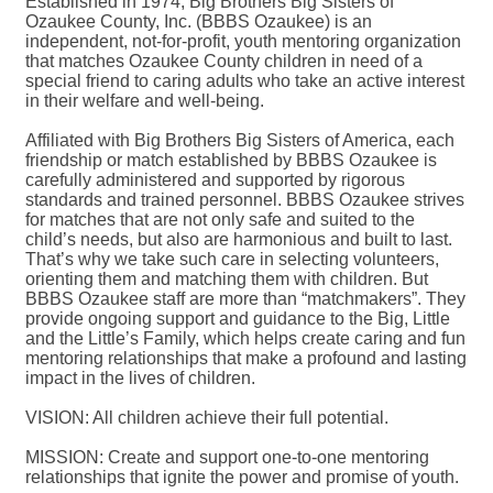
Established in 1974, Big Brothers Big Sisters of
Ozaukee County, Inc. (BBBS Ozaukee) is an
independent, not-for-profit, youth mentoring organization
that matches Ozaukee County children in need of a
special friend to caring adults who take an active interest
in their welfare and well-being.
Affiliated with Big Brothers Big Sisters of America, each
friendship or match established by BBBS Ozaukee is
carefully administered and supported by rigorous
standards and trained personnel. BBBS Ozaukee strives
for matches that are not only safe and suited to the
child’s needs, but also are harmonious and built to last.
That’s why we take such care in selecting volunteers,
orienting them and matching them with children. But
BBBS Ozaukee staff are more than “matchmakers”. They
provide ongoing support and guidance to the Big, Little
and the Little’s Family, which helps create caring and fun
mentoring relationships that make a profound and lasting
impact in the lives of children.
VISION: All children achieve their full potential.
MISSION: Create and support one-to-one mentoring
relationships that ignite the power and promise of youth.