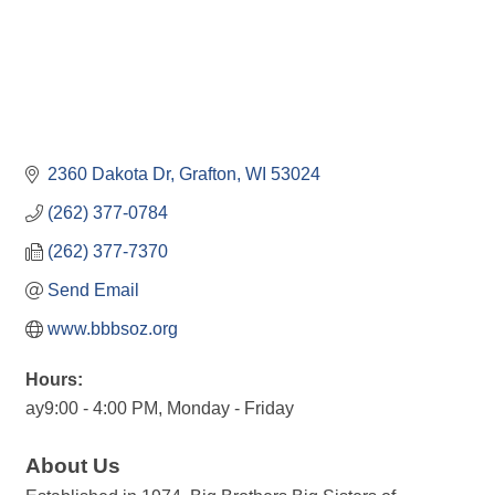
2360 Dakota Dr
Grafton
WI
53024
(262) 377-0784
(262) 377-7370
Send Email
www.bbbsoz.org
Hours:
ay9:00 - 4:00 PM, Monday - Friday
About Us