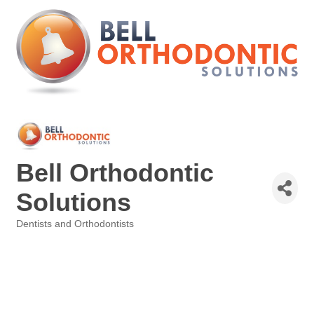
Bell Orthodontic
Solutions
Dentists and Orthodontists
Categories