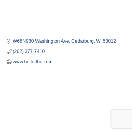
W68N930 Washington Ave
Cedarburg
WI
53012
(262) 377-7410
www.bellortho.com