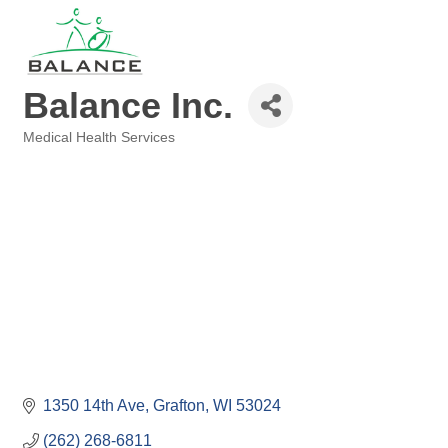
Balance Inc.
Medical Health Services
Categories
1350 14th Ave
Grafton
WI
53024
(262) 268-6811