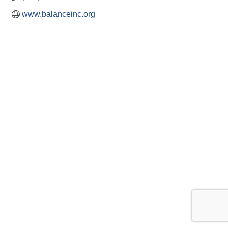
www.balanceinc.org