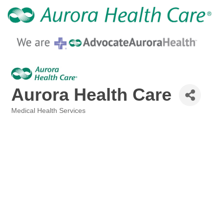
Aurora Health Care
Medical Health Services
Categories