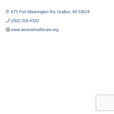
975 Port Washington Rd
Grafton
WI
53024
(262) 329-4320
www.aurorahealthcare.org