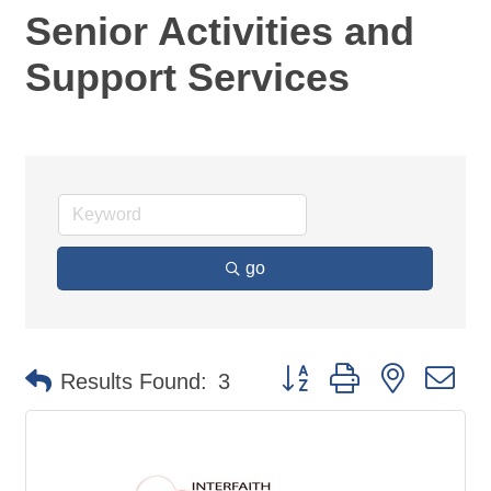
Senior Activities and
Support Services
go
Button group with nested d
Results Found:
3