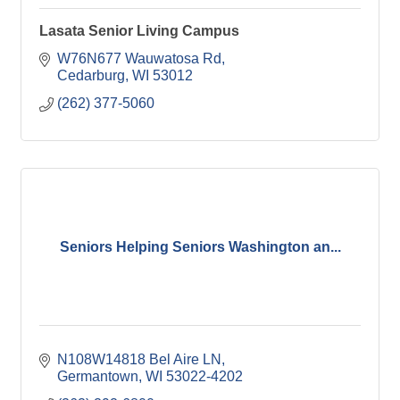
Lasata Senior Living Campus
W76N677 Wauwatosa Rd
Cedarburg
WI
53012
(262) 377-5060
Seniors Helping Seniors Washington an...
N108W14818 Bel Aire LN
Germantown
WI
53022-4202