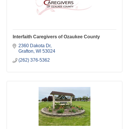
Interfaith Caregivers of Ozaukee County
2360 Dakota Dr
Grafton
WI
53024
(262) 376-5362