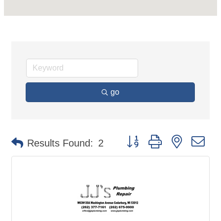
go
Button group with nested d
Results Found:
2