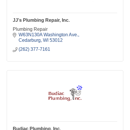
JJ's Plumbing Repair, Inc.
Plumbing Repair
W63N130A Washington Ave.
Cedarburg
WI
53012
(262) 377-7161
Budiac Plumbing, Inc.