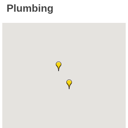
Plumbing