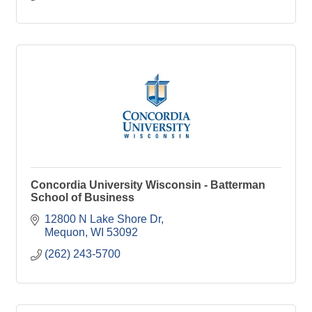
Concordia University Wisconsin - Batterman
School of Business
12800 N Lake Shore Dr
Mequon
WI
53092
(262) 243-5700