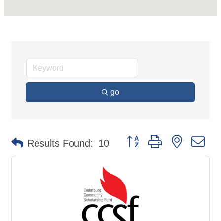
go
Button group with nested d
Results Found:
10