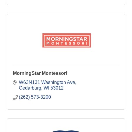
MorningStar Montessori
W63N131 Washington Ave
Cedarburg
WI
53012
(262) 573-3200