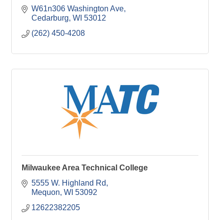
W61n306 Washington Ave
Cedarburg
WI
53012
(262) 450-4208
Milwaukee Area Technical College
5555 W. Highland Rd
Mequon
WI
53092
12622382205