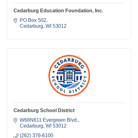
Cedarburg Education Foundation, Inc.
PO Box 502
Cedarburg
WI
53012
Cedarburg School District
W68N611 Evergreen Blvd.
Cedarburg
WI
53012
(262) 376-6100