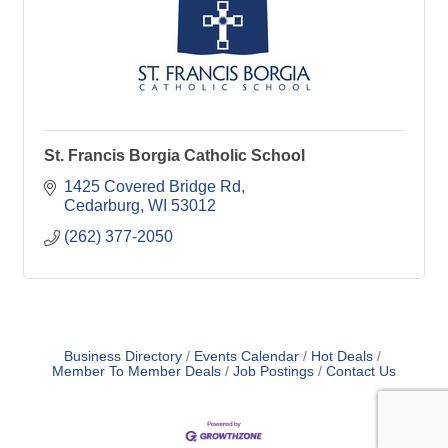
St. Francis Borgia Catholic School
1425 Covered Bridge Rd
Cedarburg
WI
53012
(262) 377-2050
Business Directory
Events Calendar
Hot Deals
Member To Member Deals
Job Postings
Contact Us