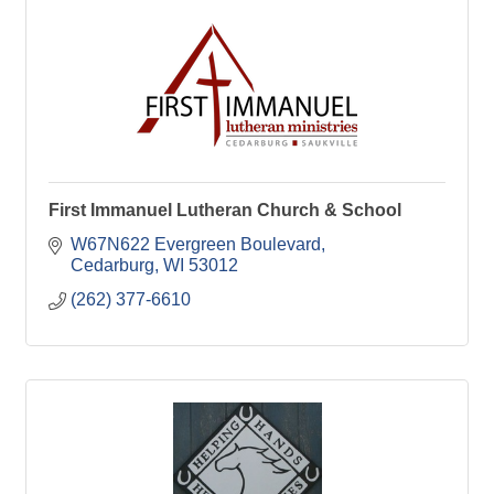
First Immanuel Lutheran Church & School
W67N622 Evergreen Boulevard
Cedarburg
WI
53012
(262) 377-6610