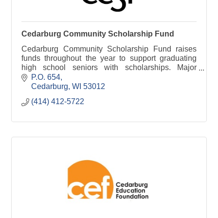
Cedarburg Community Scholarship Fund
Cedarburg Community Scholarship Fund raises
funds throughout the year to support graduating
high school seniors with scholarships. Major
events include Bagging for Bucks and our annual
P.O. 654
student drive.
Cedarburg
WI
53012
(414) 412-5722