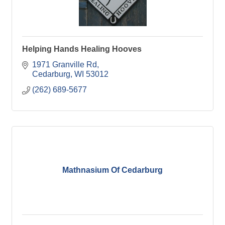
Helping Hands Healing Hooves
1971 Granville Rd
Cedarburg
WI
53012
(262) 689-5677
Mathnasium Of Cedarburg