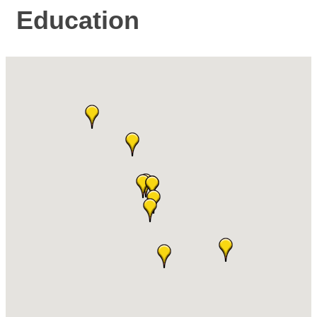
Education