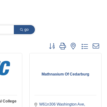
go
Button group with nested dropdown
Mathnasium Of Cedarburg
l College
W61n306 Washington Ave