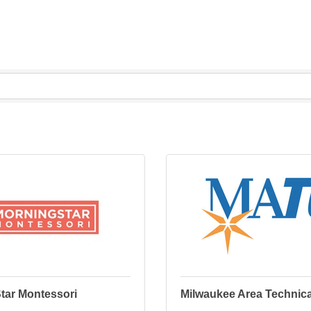
tar Montessori
Milwaukee Area Technica