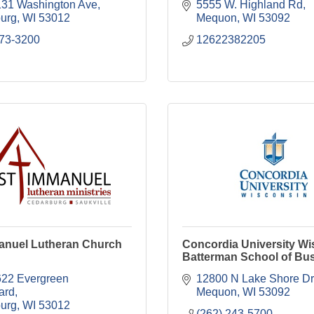
31 Washington Ave
5555 W. Highland Rd
urg
WI
53012
Mequon
WI
53092
573-3200
12622382205
manuel Lutheran Church
Concordia University Wi
Batterman School of Bu
2 Evergreen 
12800 N Lake Shore Dr
ard
Mequon
WI
53092
urg
WI
53012
(262) 243-5700