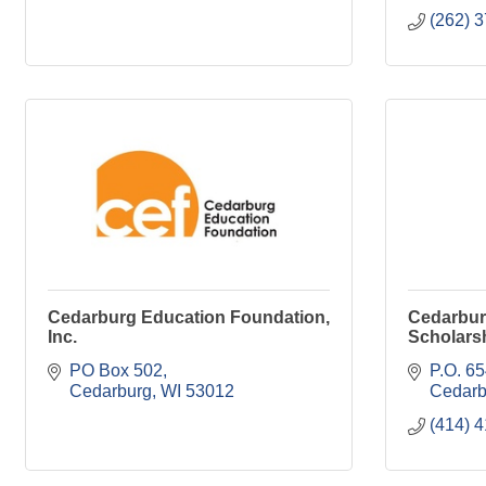
(262) 
Cedarburg Education Foundation,
Cedarbu
Inc.
Scholars
PO Box 502
P.O. 6
Cedarburg
WI
53012
Cedarb
(414) 