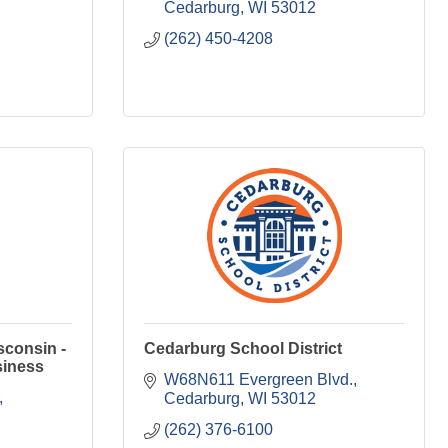
Cedarburg
WI
53012
(262) 450-4208
sconsin -
Cedarburg School District
siness
W68N611 Evergreen Blvd.
Cedarburg
WI
53012
(262) 376-6100