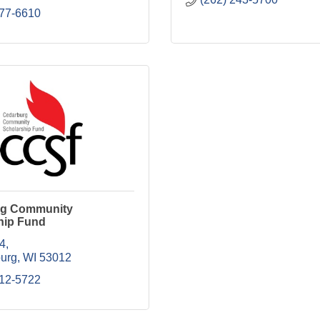
377-6610
rg Community
hip Fund
54
urg
WI
53012
412-5722