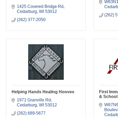
W63N1
1425 Covered Bridge Rd
Cedarb
Cedarburg
WI
53012
(262) 
(262) 377-2050
Helping Hands Healing Hooves
First Im
& School
1971 Granville Rd
W67N62
Cedarburg
WI
53012
Boulev
(262) 689-5677
Cedarb