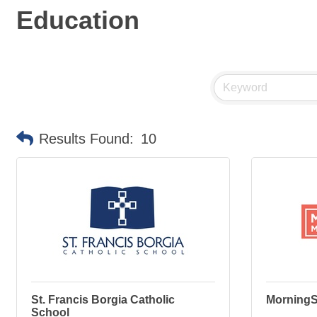
Education
Results Found:
10
St. Francis Borgia Catholic
MorningS
School