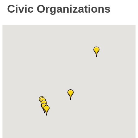
Civic Organizations