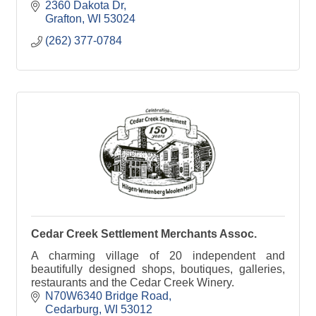
2360 Dakota Dr
Grafton
WI
53024
(262) 377-0784
Cedar Creek Settlement Merchants Assoc.
A charming village of 20 independent and
beautifully designed shops, boutiques, galleries,
restaurants and the Cedar Creek Winery.
N70W6340 Bridge Road
Cedarburg
WI
53012