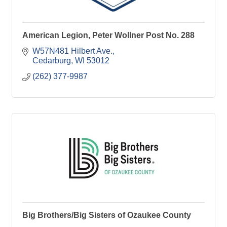
American Legion, Peter Wollner Post No. 288
W57N481 Hilbert Ave.
Cedarburg
WI
53012
(262) 377-9987
Big Brothers/Big Sisters of Ozaukee County