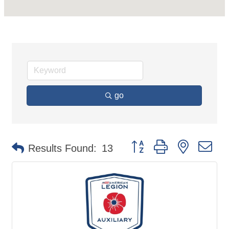
go
Button group with nested d
Results Found:
13