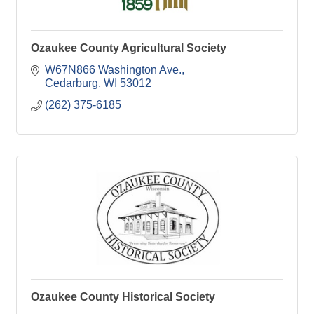
Ozaukee County Agricultural Society
W67N866 Washington Ave.
Cedarburg
WI
53012
(262) 375-6185
Ozaukee County Historical Society