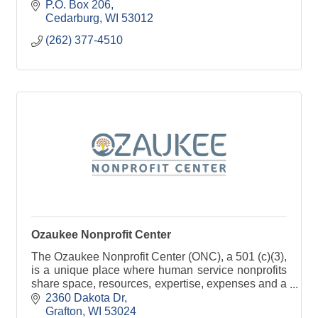
P.O. Box 206
Cedarburg
WI
53012
(262) 377-4510
Ozaukee Nonprofit Center
The Ozaukee Nonprofit Center (ONC), a 501 (c)(3),
is a unique place where human service nonprofits
share space, resources, expertise, expenses and a
passion for serving the community.
2360 Dakota Dr
Grafton
WI
53024