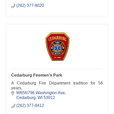
(262) 377-8020
Cedarburg Firemen's Park
A Cedarburg Fire Department tradition for 58
years,
W65N796 Washington Ave
Cedarburg
WI
53012
(262) 377-8412