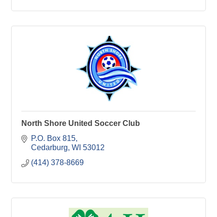
North Shore United Soccer Club
P.O. Box 815
Cedarburg
WI
53012
(414) 378-8669