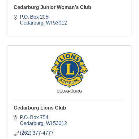
Cedarburg Junior Woman's Club
P.O. Box 205
Cedarburg
WI
53012
Cedarburg Lions Club
P.O. Box 754
Cedarburg
WI
53012
(262) 377-4777