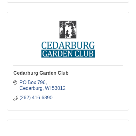
Cedarburg Garden Club
PO Box 796
Cedarburg
WI
53012
(262) 416-6890