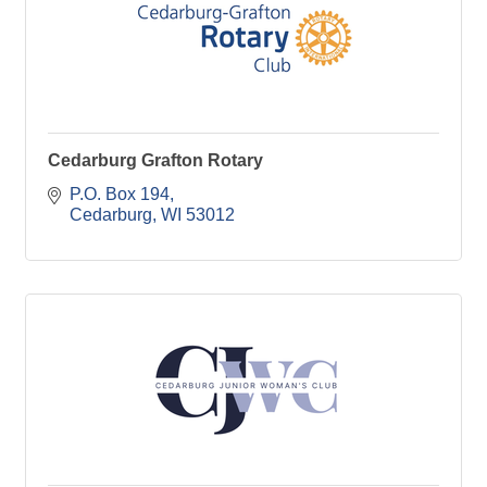
Cedarburg Grafton Rotary
P.O. Box 194
Cedarburg
WI
53012