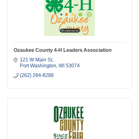
Ozaukee County 4-H Leaders Association
121 W Main St
Port Washington
WI
53074
(262) 284-8288