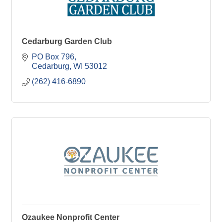
Cedarburg Garden Club
PO Box 796
Cedarburg
WI
53012
(262) 416-6890
Ozaukee Nonprofit Center