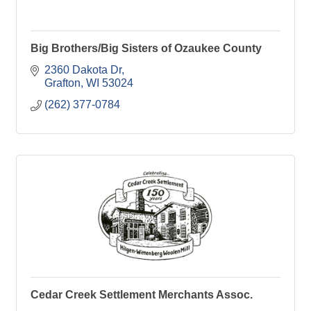
Big Brothers/Big Sisters of Ozaukee County
2360 Dakota Dr
Grafton
WI
53024
(262) 377-0784
Cedar Creek Settlement Merchants Assoc.