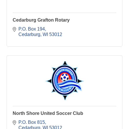
Cedarburg Grafton Rotary
P.O. Box 194
Cedarburg
WI
53012
North Shore United Soccer Club
P.O. Box 815
Cedarburg
WI
53012