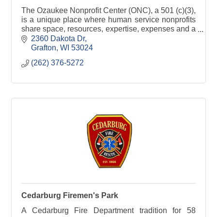
The Ozaukee Nonprofit Center (ONC), a 501 (c)(3),
is a unique place where human service nonprofits
share space, resources, expertise, expenses and a
passion for serving the community.
2360 Dakota Dr
Grafton
WI
53024
(262) 376-5272
Cedarburg Firemen's Park
A Cedarburg Fire Department tradition for 58