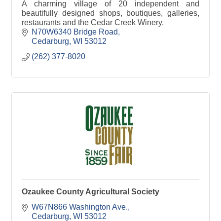
A charming village of 20 independent and
beautifully designed shops, boutiques, galleries,
restaurants and the Cedar Creek Winery.
N70W6340 Bridge Road
Cedarburg
WI
53012
(262) 377-8020
Ozaukee County Agricultural Society
W67N866 Washington Ave.
Cedarburg
WI
53012