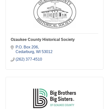
Ozaukee County Historical Society
P.O. Box 206
Cedarburg
WI
53012
(262) 377-4510