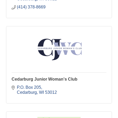
(414) 378-8669
Cedarburg Junior Woman's Club
P.O. Box 205
Cedarburg
WI
53012