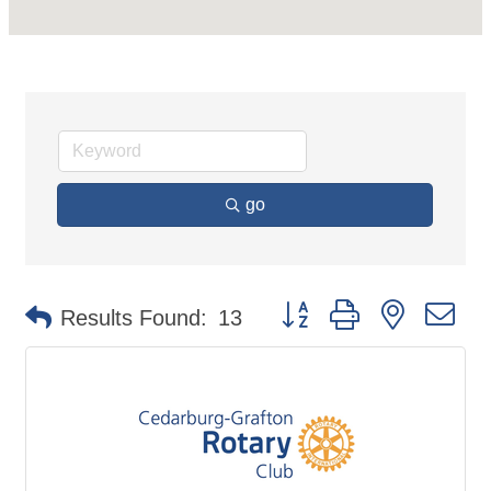
go
Button group with nested d
Results Found:
13