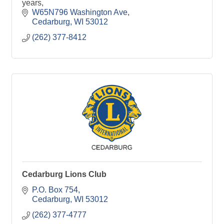
years,
W65N796 Washington Ave
Cedarburg
WI
53012
(262) 377-8412
Cedarburg Lions Club
P.O. Box 754
Cedarburg
WI
53012
(262) 377-4777