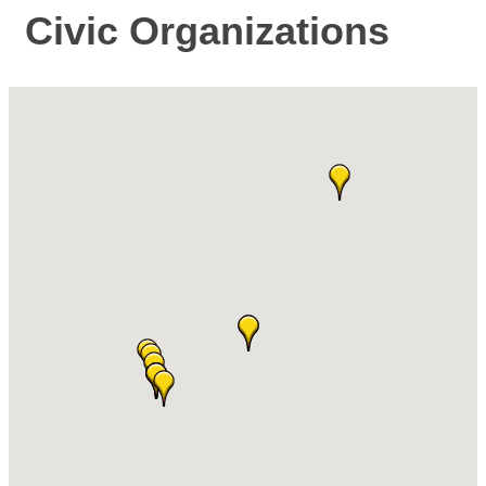
Civic Organizations