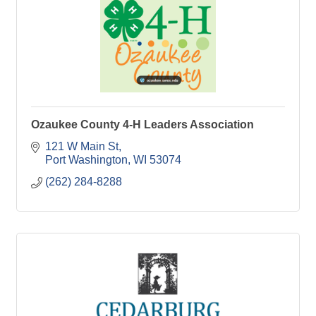
Ozaukee County 4-H Leaders Association
121 W Main St
Port Washington
WI
53074
(262) 284-8288