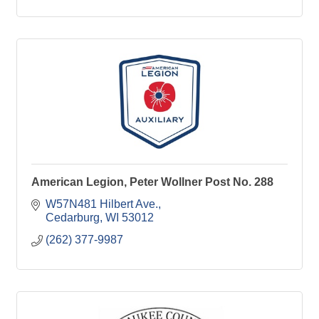
American Legion, Peter Wollner Post No. 288
W57N481 Hilbert Ave.
Cedarburg
WI
53012
(262) 377-9987