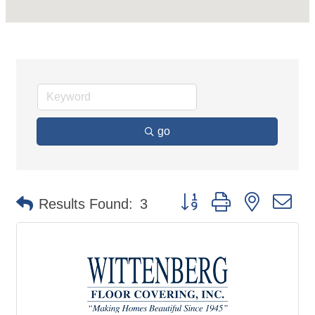
go
Button group with nested d
Results Found:
3