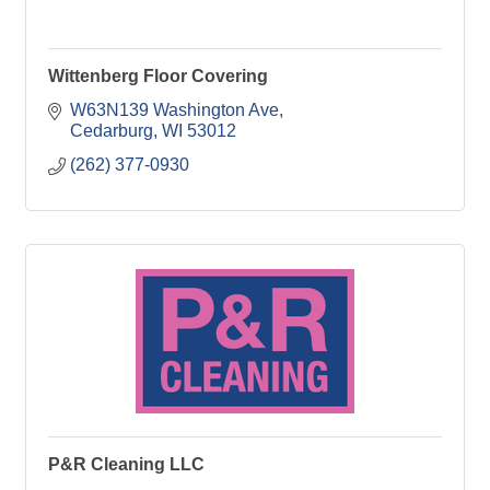
Wittenberg Floor Covering
W63N139 Washington Ave
Cedarburg
WI
53012
(262) 377-0930
P&R Cleaning LLC