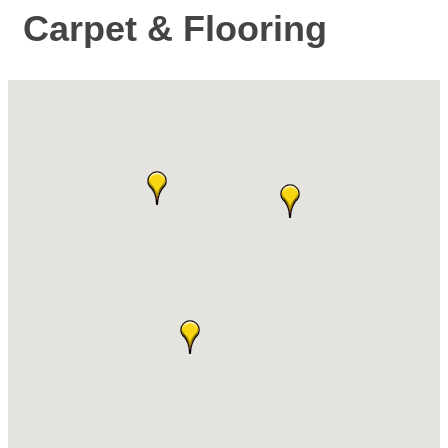
Carpet & Flooring