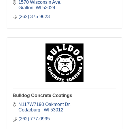
1570 Wisconsin Ave
Grafton
WI
53024
(262) 375-9623
Bulldog Concrete Coatings
N117W7190 Oakmont Dr
Cedarburg 
WI
53012
(262) 777-0995