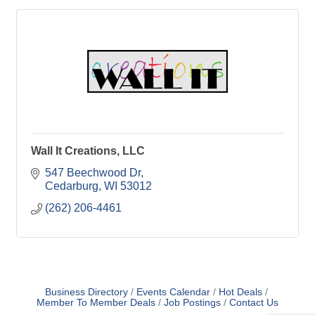
Wall It Creations, LLC
547 Beechwood Dr
Cedarburg
WI
53012
(262) 206-4461
Business Directory
Events Calendar
Hot Deals
Member To Member Deals
Job Postings
Contact Us