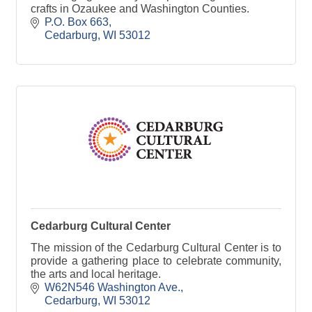
crafts in Ozaukee and Washington Counties.
P.O. Box 663
Cedarburg
WI
53012
Cedarburg Cultural Center
The mission of the Cedarburg Cultural Center is to
provide a gathering place to celebrate community,
the arts and local heritage.
W62N546 Washington Ave.
Cedarburg
WI
53012