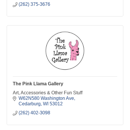
(262) 375-3676
The Pink Llama Gallery
Art, Accessories & Other Fun Stuff
W62N580 Washington Ave
Cedarburg
WI
53012
(262) 402-3098