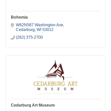
Bohemia
W62N587 Washington Ave
Cedarburg
WI
53012
(262) 375-2700
Cedarburg Art Museum