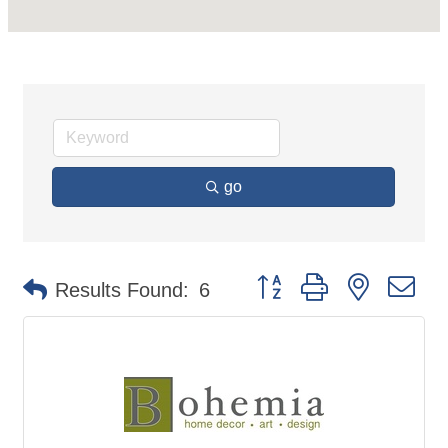
go
Button group with nested d
Results Found:
6