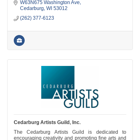
W63N675 Washington Ave
Cedarburg
WI
53012
(262) 377-6123
Cedarburg Artists Guild, Inc.
The Cedarburg Artists Guild is dedicated to
encouraging creativity and promoting fine arts and